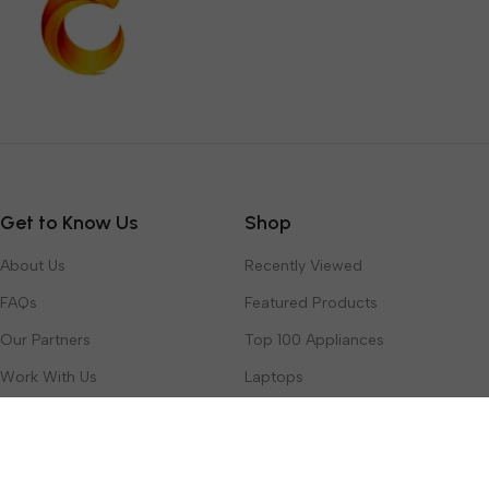
Get to Know Us
Shop
About Us
Recently Viewed
FAQs
Featured Products
Our Partners
Top 100 Appliances
Work With Us
Laptops
Contact Us
Toys & Games