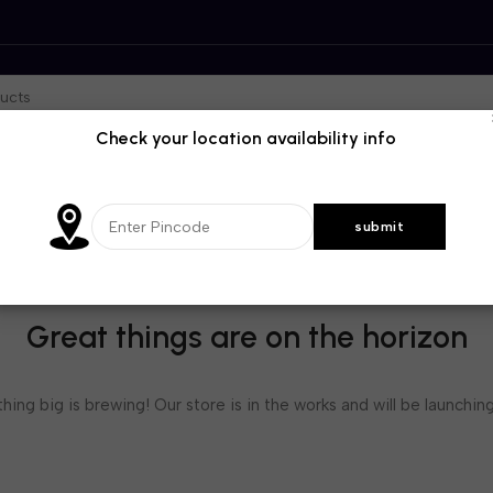
Check your location availability info
Great things are on the horizon
ing big is brewing! Our store is in the works and will be launchin