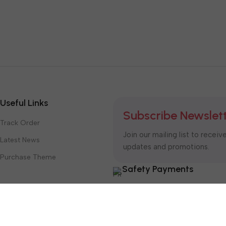
Useful Links
Subscribe Newslet
Track Order
Join our mailing list to receiv
Latest News
updates and promotions.
Purchase Theme
Safety Payments