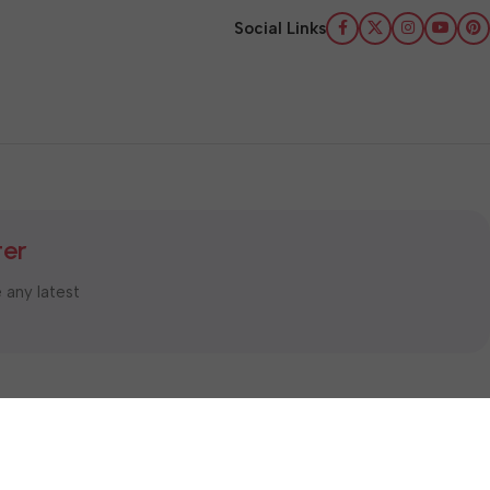
Social Links
ter
e any latest