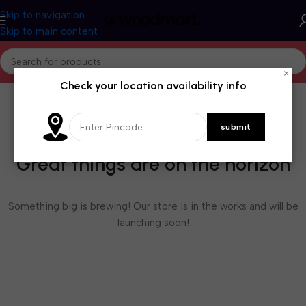
Skip to navigation
Skip to main content
×
Check your location availability info
Great things are on the horizon
Something big is brewing! Our store is in the works and will be
launching soon!