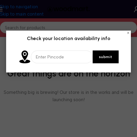
Skip to navigation
Skip to main content
×
Check your location availability info
Great things are on the horizon
Something big is brewing! Our store is in the works and will be
launching soon!