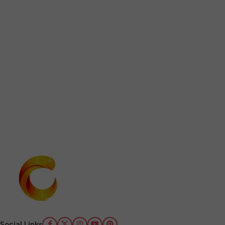
Social Links