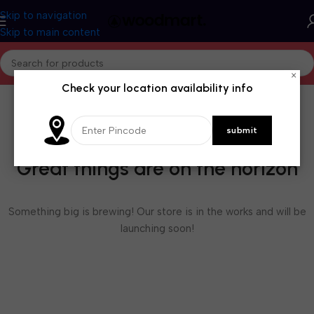
Skip to navigation
Skip to main content
×
Check your location availability info
Great things are on the horizon
Something big is brewing! Our store is in the works and will be
launching soon!