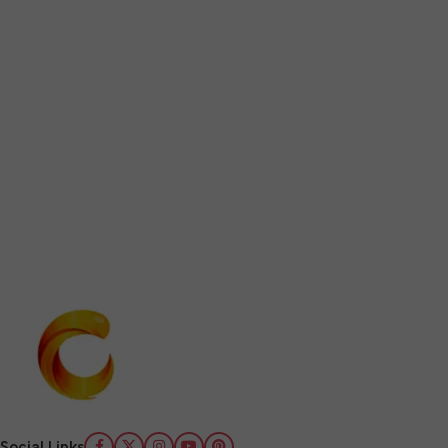
Social Links