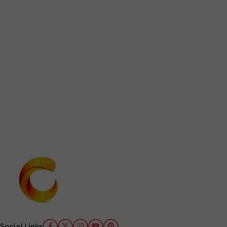
Social Links