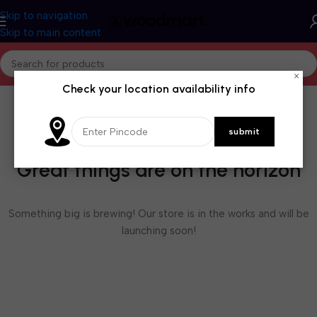
Skip to navigation
Skip to main content
×
Check your location availability info
Great things are on the horizon
Something big is brewing! Our store is in the works and will be
launching soon!