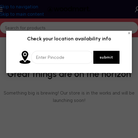
Skip to navigation
Skip to main content
×
Check your location availability info
Great things are on the horizon
Something big is brewing! Our store is in the works and will be
launching soon!