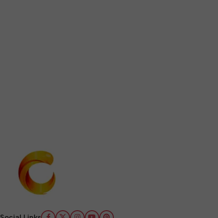
Social Links