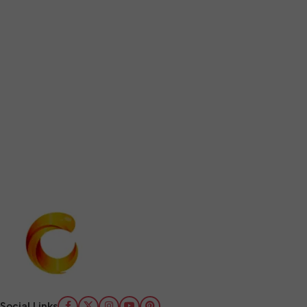
Social Links