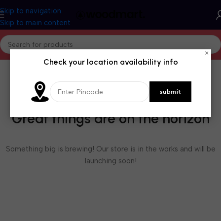
Skip to navigation
Skip to main content
×
Check your location availability info
Great things are on the horizon
Something big is brewing! Our store is in the works and will be
launching soon!