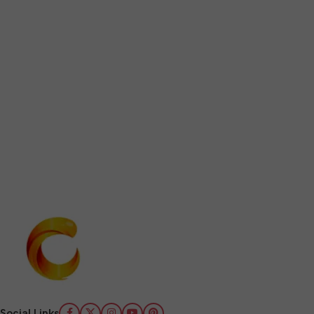
Social Links