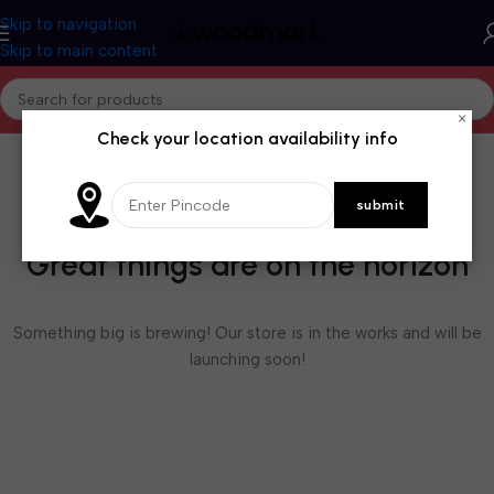
Skip to navigation
Skip to main content
×
Check your location availability info
Great things are on the horizon
Something big is brewing! Our store is in the works and will be
launching soon!