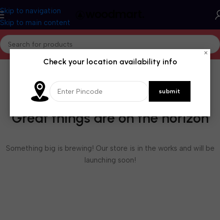
Skip to navigation
Skip to main content
×
Check your location availability info
Great things are on the horizon
Something big is brewing! Our store is in the works and will be
launching soon!