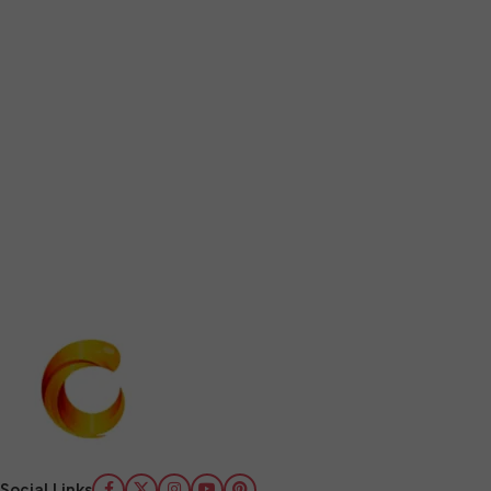
Social Links