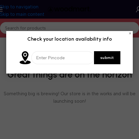
Skip to navigation
Skip to main content
×
Check your location availability info
Great things are on the horizon
Something big is brewing! Our store is in the works and will be
launching soon!