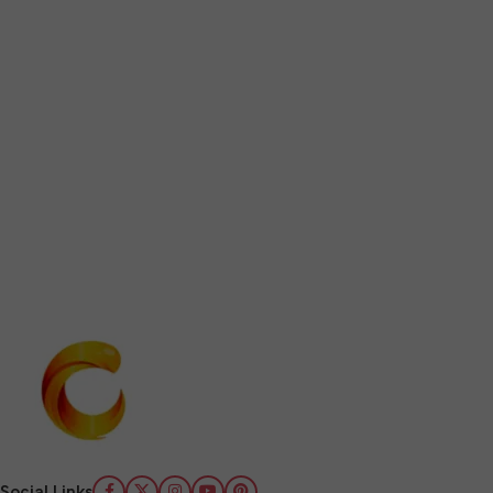
Social Links