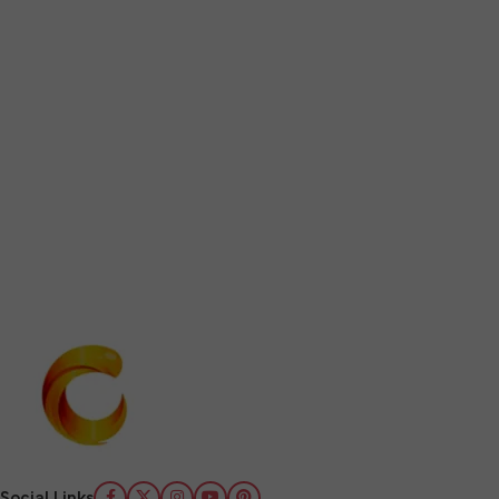
Social Links