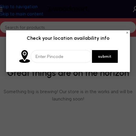
Skip to navigation
Skip to main content
×
Check your location availability info
Great things are on the horizon
Something big is brewing! Our store is in the works and will be
launching soon!