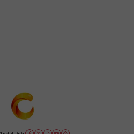
Social Links