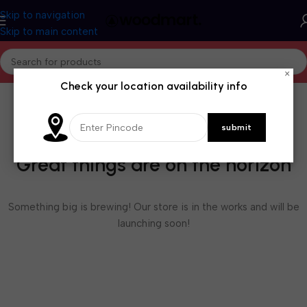
Skip to navigation
Skip to main content
×
Check your location availability info
Great things are on the horizon
Something big is brewing! Our store is in the works and will be
launching soon!