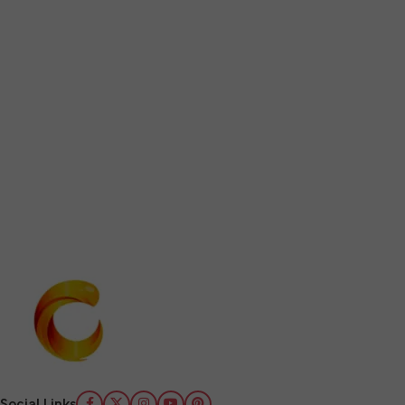
Social Links