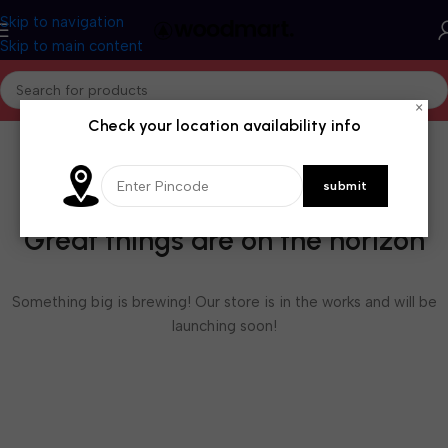
Skip to navigation
Skip to main content
×
Check your location availability info
Great things are on the horizon
Something big is brewing! Our store is in the works and will be
launching soon!