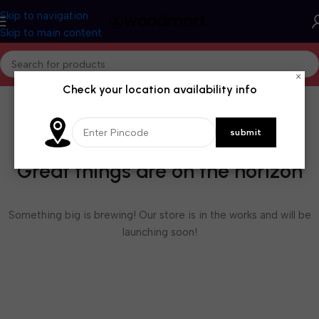
Skip to navigation
Skip to main content
×
Check your location availability info
Great things are on the horizon
Something big is brewing! Our store is in the works and will be
launching soon!