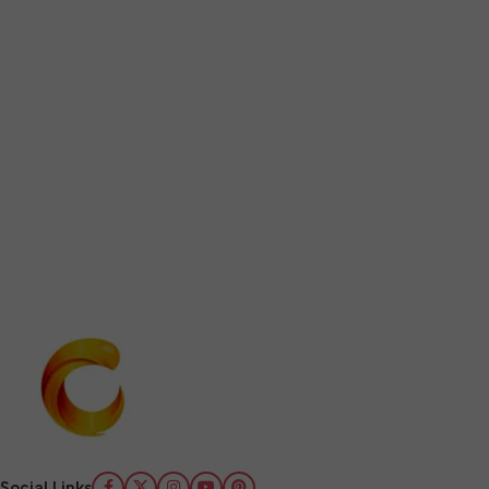
Social Links