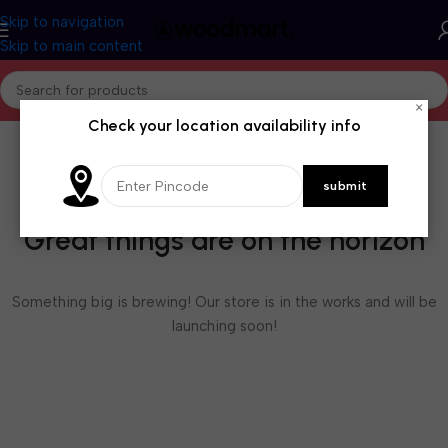
Skip to navigation
Skip to main content
×
Check your location availability info
Great things are on the horizon
Something big is brewing! Our store is in the works and will be
launching soon!