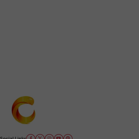
Social Links