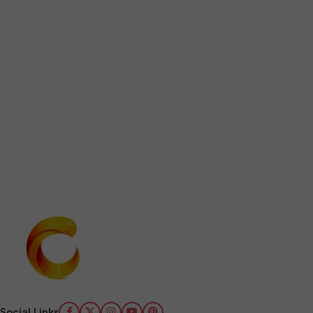
Social Links