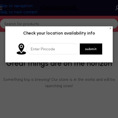
Skip to navigation
Skip to main content
×
Check your location availability info
Great things are on the horizon
Something big is brewing! Our store is in the works and will be
launching soon!