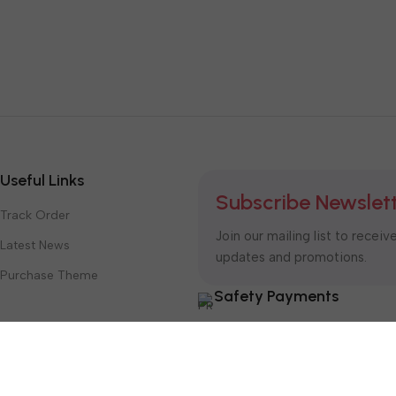
Useful Links
Subscribe Newslet
Track Order
Join our mailing list to receiv
Latest News
updates and promotions.
Purchase Theme
Safety Payments