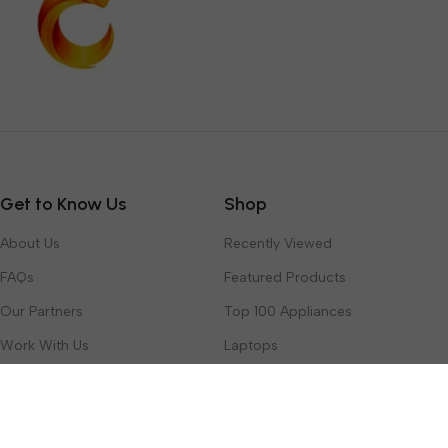
Get to Know Us
Shop
About Us
Recently Viewed
FAQs
Featured Products
Our Partners
Top 100 Appliances
Work With Us
Laptops
Contact Us
Toys & Games