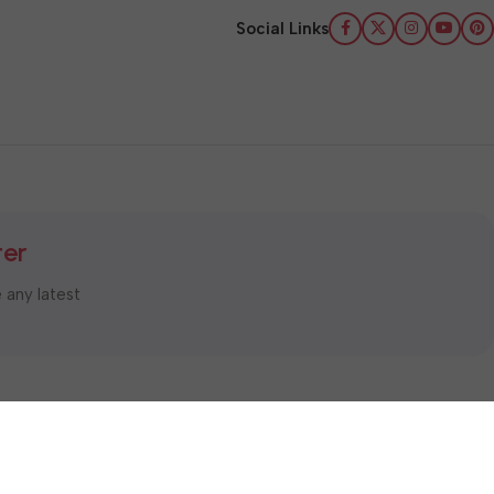
Social Links
ter
e any latest