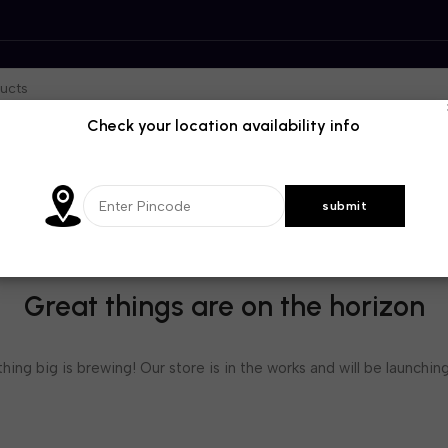
Check your location availability info
Great things are on the horizon
ing big is brewing! Our store is in the works and will be launchin