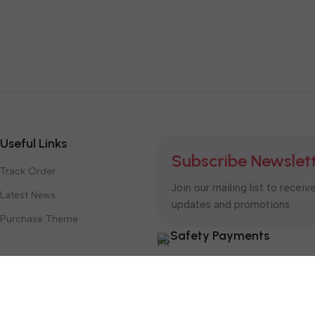
Useful Links
Subscribe Newslet
Track Order
Join our mailing list to receiv
Latest News
updates and promotions.
Purchase Theme
Safety Payments