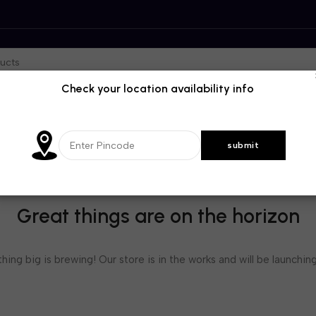
Check your location availability info
Great things are on the horizon
ing big is brewing! Our store is in the works and will be launchin