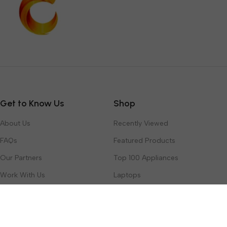
Get to Know Us
Shop
About Us
Recently Viewed
FAQs
Featured Products
Our Partners
Top 100 Appliances
Work With Us
Laptops
Contact Us
Toys & Games