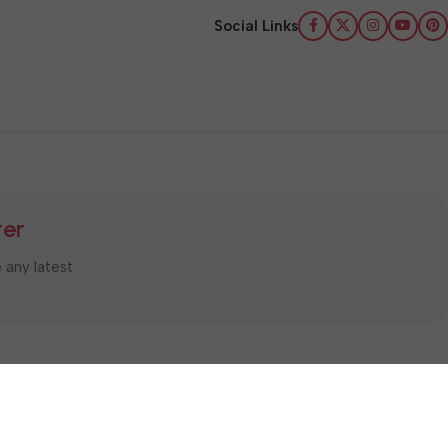
Social Links
ter
e any latest