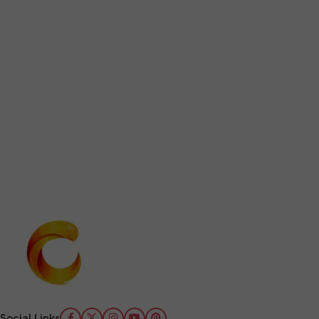
Social Links