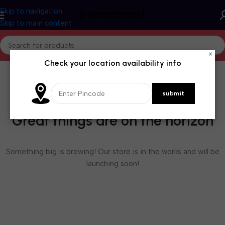
Skip to navigation
Skip to main content
×
Check your location availability info
Great things are on the horizon
Something big is brewing! Our store is in the works and will be
launching soon!