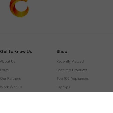
Get to Know Us
Shop
About Us
Recently Viewed
FAQs
Featured Products
Our Partners
Top 100 Appliances
Work With Us
Laptops
Contact Us
Toys & Games