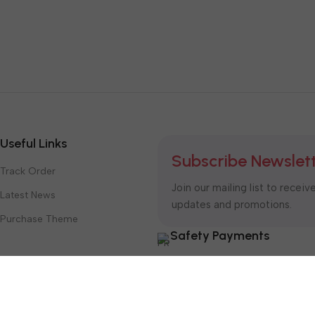
Useful Links
Subscribe Newslet
Track Order
Join our mailing list to receiv
Latest News
updates and promotions.
Purchase Theme
Safety Payments