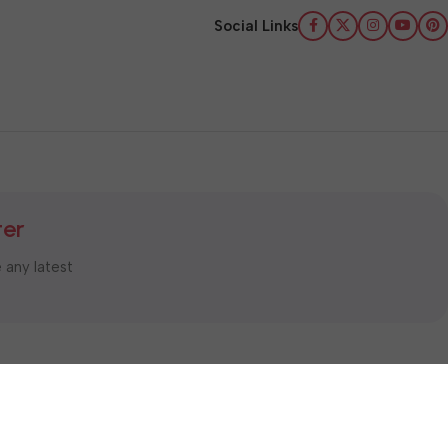
Social Links
ter
e any latest