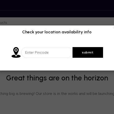
Check your location availability info
Great things are on the horizon
ing big is brewing! Our store is in the works and will be launchin