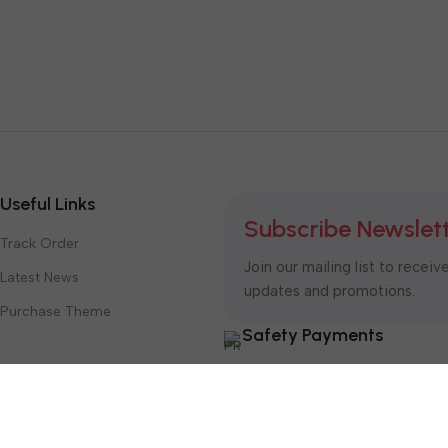
Useful Links
Subscribe Newslet
Track Order
Join our mailing list to receiv
Latest News
updates and promotions.
Purchase Theme
Safety Payments