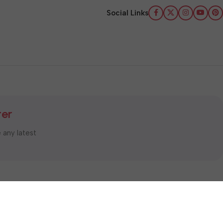
Social Links
ter
e any latest