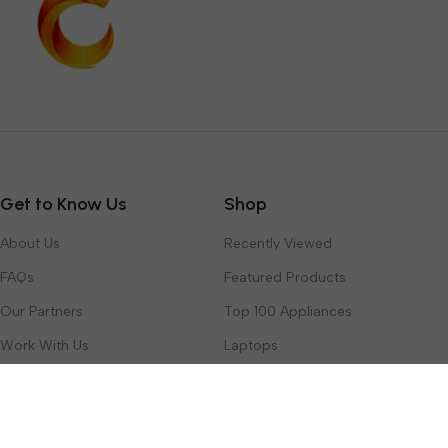
Get to Know Us
Shop
About Us
Recently Viewed
FAQs
Featured Products
Our Partners
Top 100 Appliances
Work With Us
Laptops
Contact Us
Toys & Games