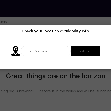
Check your location availability info
Great things are on the horizon
ing big is brewing! Our store is in the works and will be launchin