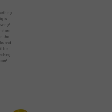
ething
ig is
ewing!
 store
 in the
ks and
ill be
nching
oon!