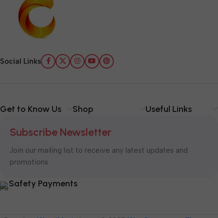
Social Links
Get to Know Us
Shop
Useful Links
Subscribe Newsletter
Join our mailing list to receive any latest updates and
promotions.
Safety Payments