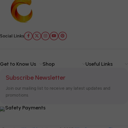
Social Links
Get to Know Us
Shop
Useful Links
Subscribe Newsletter
Join our mailing list to receive any latest updates and
promotions.
Safety Payments