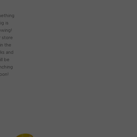
ething
ig is
ewing!
 store
 in the
ks and
ill be
nching
oon!