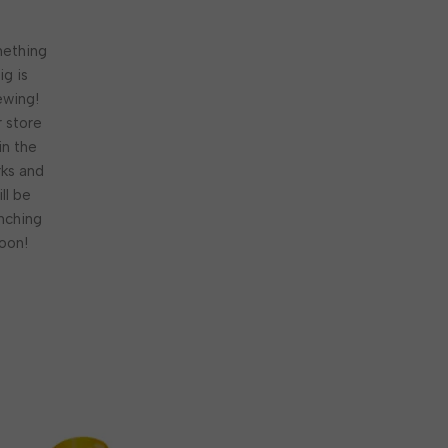
ething
ig is
ewing!
 store
 in the
ks and
ill be
nching
oon!