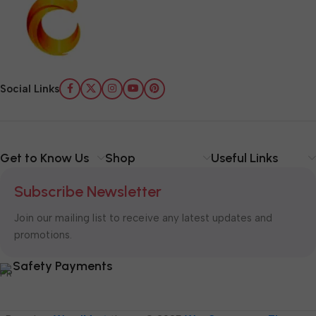
Social Links
Get to Know Us
Shop
Useful Links
Subscribe Newsletter
Join our mailing list to receive any latest updates and
promotions.
Safety Payments