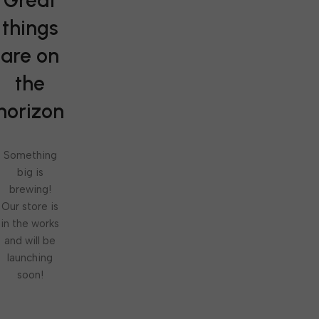
Great
things
are on
the
horizon
Something
big is
brewing!
Our store is
in the works
and will be
launching
soon!