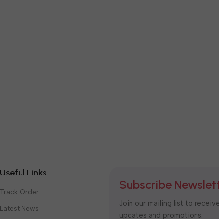
Useful Links
Subscribe Newslet
Track Order
Join our mailing list to receiv
Latest News
updates and promotions.