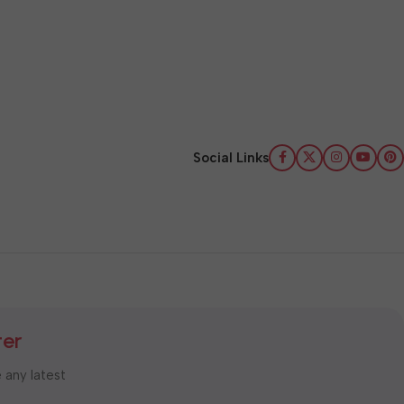
Social Links
ter
e any latest