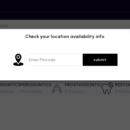
Check your location availability info
DENTISTRY
GENRAL DENTISTRY
IMPLANTOLOGY
INSTRUME
364 Products
29 Products
202 Product
ODONTICS
PERIODONTICS
PROSTHODONTIC
RESTO
roducts
194 Products
0 Products
0 Produ