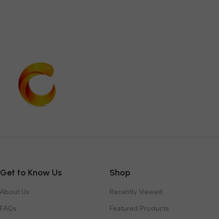
Get to Know Us
Shop
About Us
Recently Viewed
FAQs
Featured Products