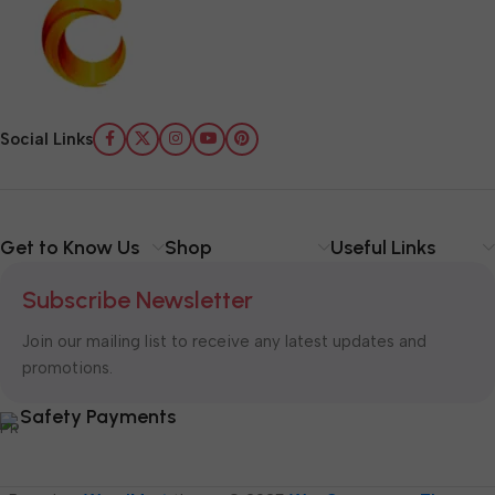
Social Links
Get to Know Us
Shop
Useful Links
Subscribe Newsletter
Join our mailing list to receive any latest updates and
promotions.
Safety Payments