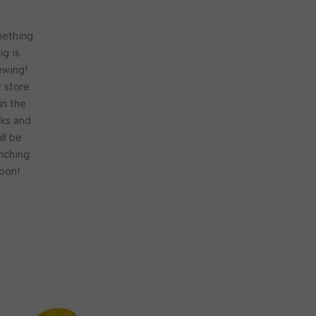
ething
ig is
ewing!
 store
 in the
ks and
ill be
nching
oon!